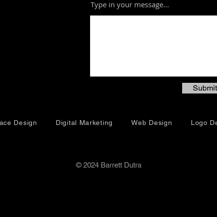
Type in your message...
Submit
face Design
Digital Marketing
Web Design
Logo D
© 2024 Barrett Dutra