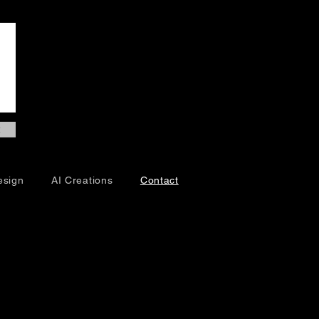
esign
AI Creations
Contact