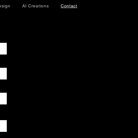
esign
AI Creations
Contact