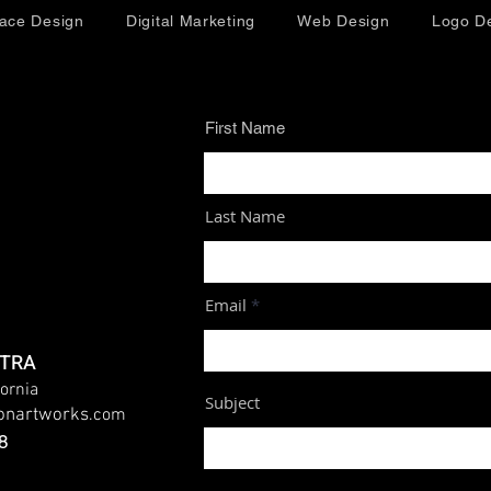
face Design
Digital Marketing
Web Design
Logo D
First Name
Last Name
Email
UTRA
fornia
Subject
ionartworks
.com
8