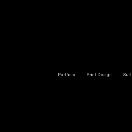
Portfolio
Print Design
Sur