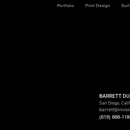
Portfolio
Print Design
Sur
BARRETT D
San Diego, Cali
barrett
@
invis
(619) 888-118